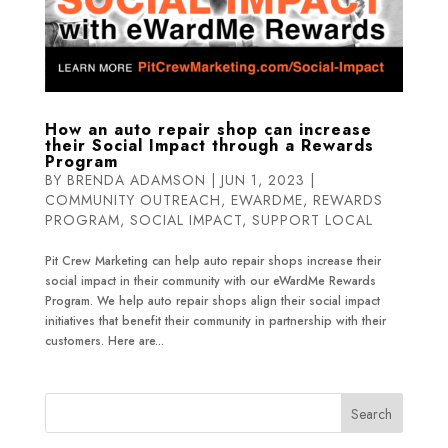
How an auto repair shop can increase
their Social Impact through a Rewards
Program
BY
BRENDA ADAMSON
|
JUN 1, 2023
|
COMMUNITY OUTREACH
,
EWARDME
,
REWARDS
PROGRAM
,
SOCIAL IMPACT
,
SUPPORT LOCAL
Pit Crew Marketing can help auto repair shops increase their
social impact in their community with our eWardMe Rewards
Program. We help auto repair shops align their social impact
initiatives that benefit their community in partnership with their
customers. Here are...