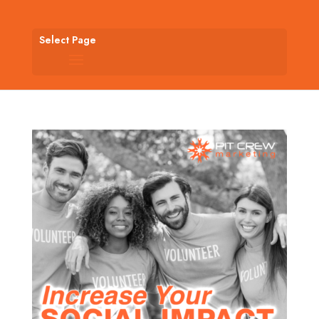
Select Page