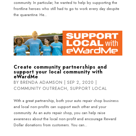
community. In particular, he wanted to help by supporting the
frontline heroes who still had to go to work every day despite
the quarantine. He...
Create community partnerships and
support your local community with
eWardMe
BY
BRENDA ADAMSON
|
SEP 2, 2020
|
COMMUNITY OUTREACH
,
SUPPORT LOCAL
With a great partnership, both your auto repair shop business
and local non-profits can support each other and your
community. As an auto repair shop, you can help raise
awareness about the local non-profit and encourage Reward
Dollar donations from customers. You can...