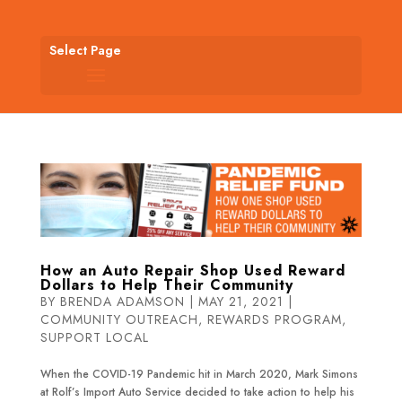
Select Page
How an Auto Repair Shop Used Reward
Dollars to Help Their Community
BY
BRENDA ADAMSON
|
MAY 21, 2021
|
COMMUNITY OUTREACH
,
REWARDS PROGRAM
,
SUPPORT LOCAL
When the COVID-19 Pandemic hit in March 2020, Mark Simons
at Rolf’s Import Auto Service decided to take action to help his