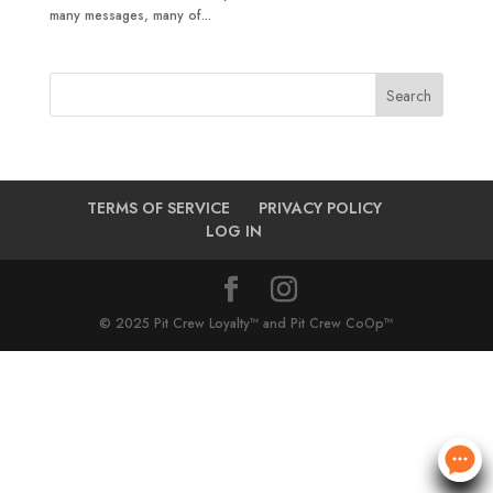
many messages, many of...
TERMS OF SERVICE
PRIVACY POLICY
LOG IN
© 2025 Pit Crew Loyalty™ and Pit Crew CoOp™