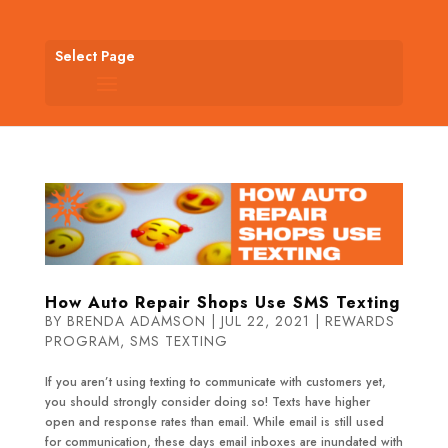
Select Page
How Auto Repair Shops Use SMS Texting
BY
BRENDA ADAMSON
|
JUL 22, 2021
|
REWARDS
PROGRAM
,
SMS TEXTING
If you aren’t using texting to communicate with customers yet,
you should strongly consider doing so! Texts have higher
open and response rates than email. While email is still used
for communication, these days email inboxes are inundated with