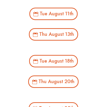
Tue August 11th
Thu August 13th
Tue August 18th
Thu August 20th