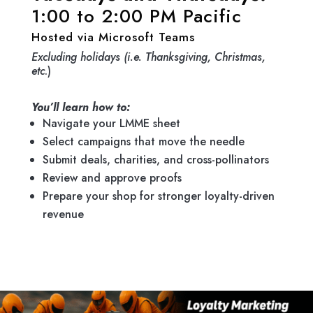
1:00 to 2:00 PM Pacific
Hosted via Microsoft Teams
Excluding holidays (i.e. Thanksgiving, Christmas,
etc
.)
You’ll learn how to:
Navigate your LMME sheet
Select campaigns that move the needle
Submit deals, charities, and cross-pollinators
Review and approve proofs
Prepare your shop for stronger loyalty-driven
revenue