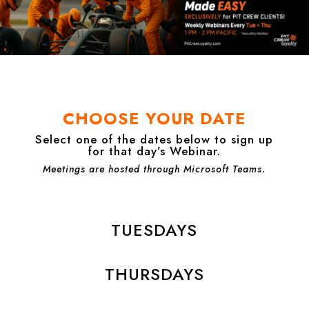
CHOOSE YOUR DATE
Select one of the dates below to sign up
for that day’s Webinar.
Meetings are hosted through Microsoft Teams.
TUESDAYS
THURSDAYS