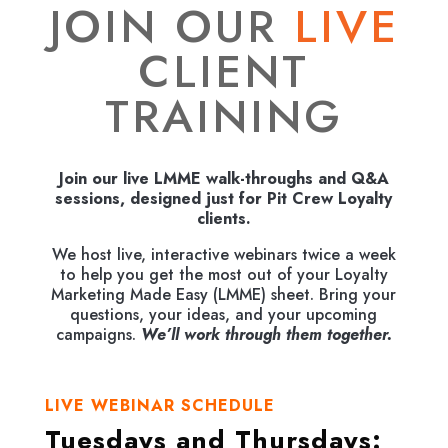
JOIN OUR
LIVE
CLIENT
TRAINING
Join our live LMME walk-throughs and Q&A
sessions, designed just for Pit Crew Loyalty
clients.
We host live, interactive webinars twice a week
to help you get the most out of your Loyalty
Marketing Made Easy (LMME) sheet.
Bring your
questions, your ideas, and your upcoming
campaigns.
We’ll work through them together.
LIVE WEBINAR SCHEDULE
Tuesdays and Thursdays: