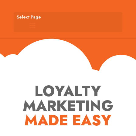
Select Page
LOYALTY
MARKETING
MADE EASY