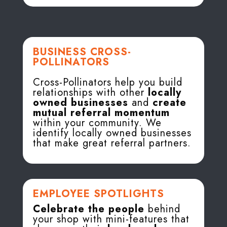
BUSINESS CROSS-
POLLINATORS
Cross-Pollinators help you build
relationships with other
locally
owned businesses
and
create
mutual referral momentum
within your community. We
identify locally owned businesses
that make great referral partners.
EMPLOYEE SPOTLIGHTS
Celebrate the people
behind
your shop with mini-features that