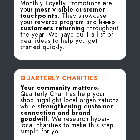
Monthly Loyalty Promotions are
your
most visible customer
touchpoints
. They showcase
your rewards program and
keep
customers returning
throughout
the year. We have built a list of
deal ideas to help you get
started quickly.
QUARTERLY CHARITIES
Your community matters.
Quarterly Charities help your
shop highlight local organizations
while s
trengthening customer
connection and brand
goodwill
. We research hyper-
local charities to make this step
simple for you.