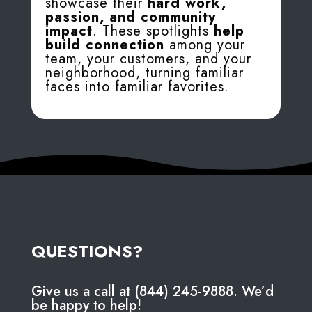
showcase their
hard work,
passion, and community
impact
. These spotlights
help
build connection
among your
team, your customers, and your
neighborhood, turning familiar
faces into familiar favorites.
QUESTIONS?
Give us a call at (844) 245-9888. We’d
be happy to help!