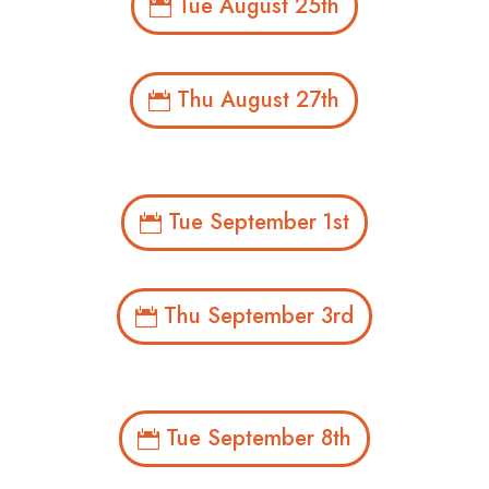
Tue August 25th
Thu August 27th
Tue September 1st
Thu September 3rd
Tue September 8th