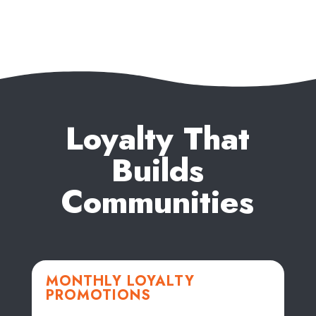
Loyalty That
Builds
Communities
MONTHLY LOYALTY
PROMOTIONS