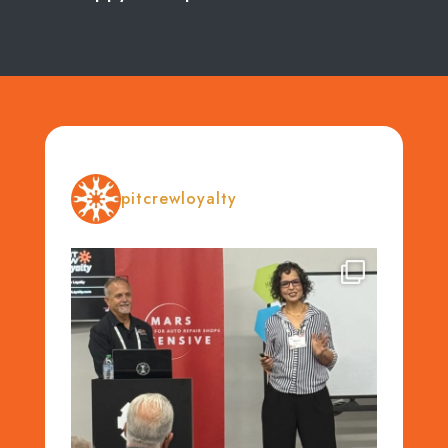
pitcrewloyalty