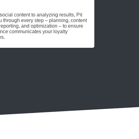
ocial content to analyzing results, Pit
 through every step – planning, content
eporting, and optimization – to ensure
ence communicates your loyalty
es.