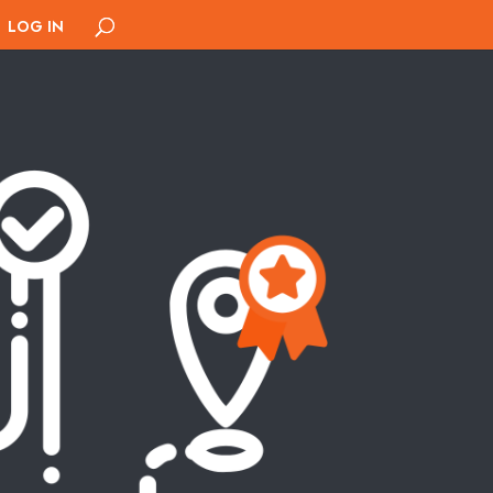
LOG IN