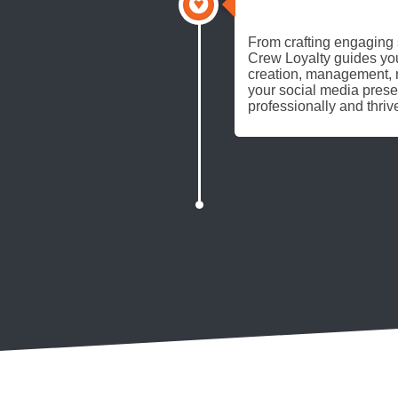
FULL THROTTLE
From crafting engaging s
Crew Loyalty guides you
creation, management, r
your social media pres
professionally and thriv