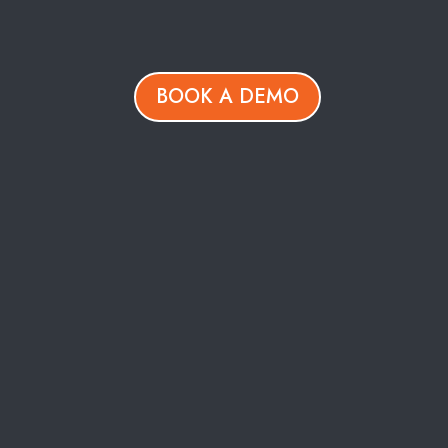
BOOK A DEMO