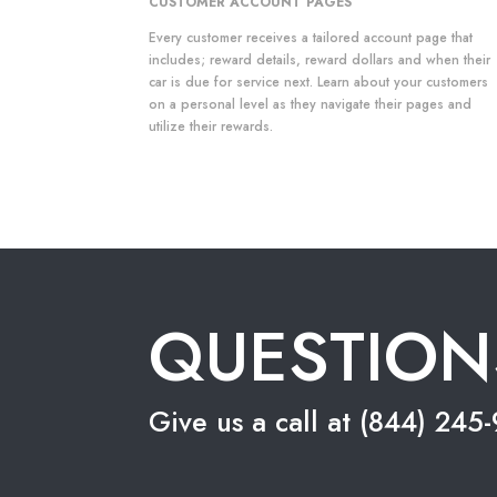
CUSTOMER ACCOUNT PAGES
Every customer receives a tailored account page that
includes; reward details, reward dollars and when their
car is due for service next. Learn about your customers
on a personal level as they navigate their pages and
utilize their rewards.
QUESTION
Give us a call at (844) 24