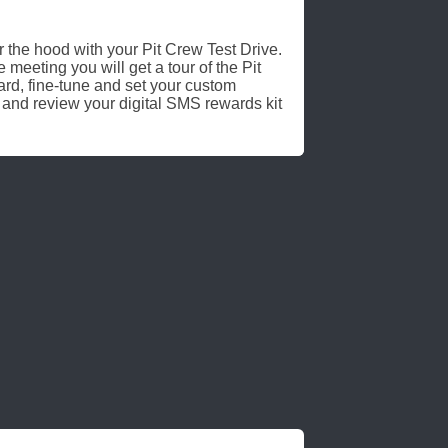
r the hood with your Pit Crew Test Drive.
 meeting you will get a tour of the Pit
, fine-tune and set your custom
 and review your digital SMS rewards kit