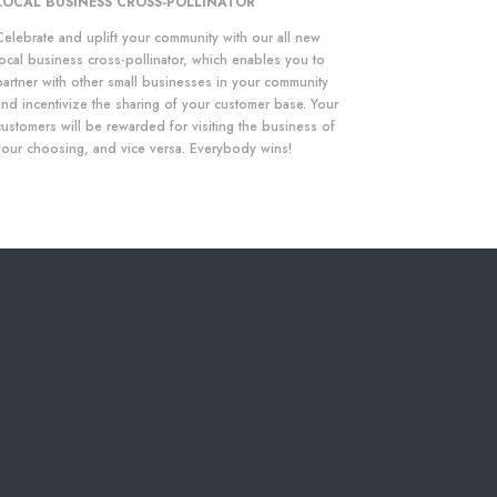
LOCAL BUSINESS CROSS-POLLINATOR
Celebrate and uplift your community with our all new
local business cross-pollinator, which enables you to
partner with other small businesses in your community
and incentivize the sharing of your customer base. Your
customers will be rewarded for visiting the business of
your choosing, and vice versa. Everybody wins!