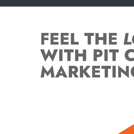
FEEL THE
L
WITH PIT 
MARKETIN