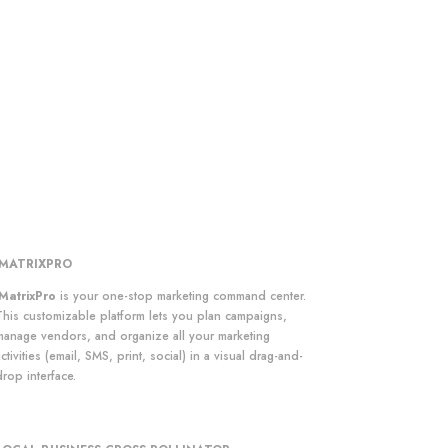
iMATRIXPRO
iMatrixPro
is your one-stop marketing command center.
This customizable platform lets you plan campaigns,
manage vendors, and organize all your marketing
ctivities (email, SMS, print, social) in a visual drag-and-
rop interface.