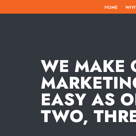
HOME
WHY
WE MAKE 
MARKETIN
EASY AS O
TWO, THRE