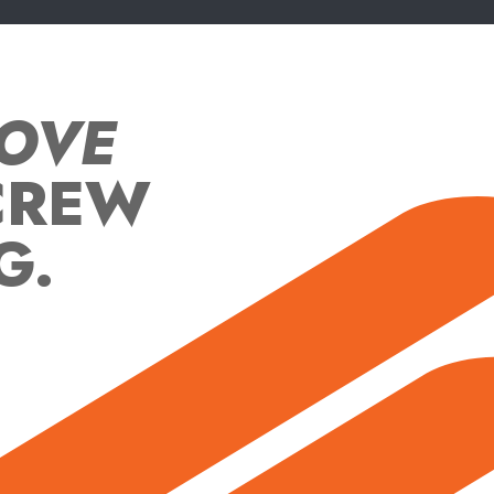
OVE
CREW
G.