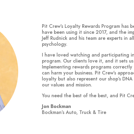
Pit Crew’s Loyalty Rewards Program has 
have been using it since 2017, and the i
Jeff Rudnick and his team are experts in a
psychology.
I have loved watching and participating i
program. Our clients love it, and it sets u
Implementing rewards programs correctly 
can harm your business. Pit Crew’s approa
loyalty but also represent our shop’s DNA
our values and mission.
You need the best of the best, and Pit Crew
Jon Bockman
Bockman’s Auto, Truck & Tire