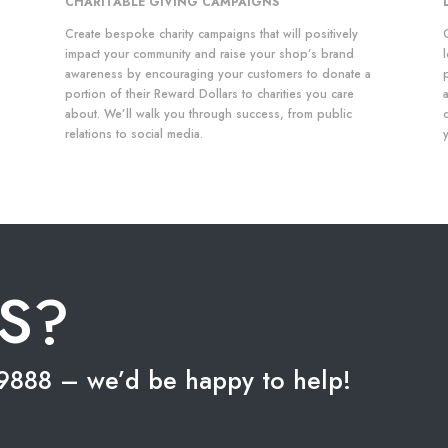
CHARITABLE GIVING CAMPAIGNS
Create bespoke charity campaigns that will positively
impact your community and raise your shop’s brand
awareness by encouraging your customers to donate a
portion of their Reward Dollars to charities you care
about. We’ll walk you through success, from public
relations to social media.
S?
5-9888 – we’d be happy to help!