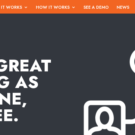
 IT WORKS
HOW IT WORKS
SEE A DEMO
NEWS
GREAT
G AS
NE,
E.