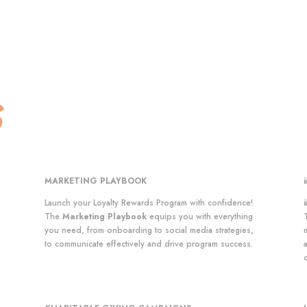
S
MARKETING PLAYBOOK
n
Launch your Loyalty Rewards Program with confidence!
The
Marketing Playbook
equips you with everything
you need, from onboarding to social media strategies,
to communicate effectively and drive program success.
a
d