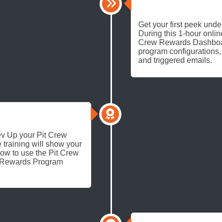
TEST DRIVE
Get your first peek unde
During this 1-hour online
Crew Rewards Dashboard
program configurations,
and triggered emails.
 Rev Up your Pit Crew
 training will show your
ow to use the Pit Crew
s Rewards Program