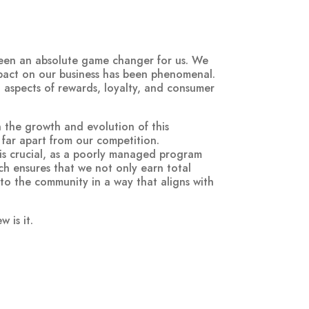
been an absolute game changer for us. We
mpact on our business has been phenomenal.
ll aspects of rewards, loyalty, and consumer
n the growth and evolution of this
s far apart from our competition.
is crucial, as a poorly managed program
ch ensures that we not only earn total
 to the community in a way that aligns with
 is it.