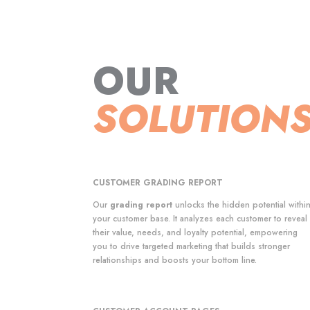
OUR
SOLUTION
CUSTOMER GRADING REPORT
Our
grading report
unlocks the hidden potential withi
your customer base. It analyzes each customer to reveal
their value, needs, and loyalty potential, empowering
you to drive targeted marketing that builds stronger
relationships and boosts your bottom line.