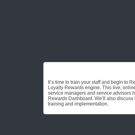
REV UP
It’s time to train your staff and begin to
Loyalty Rewards engine. This live, online
service managers and service advisors h
Rewards Dashboard. We’ll also discus
training and implementation.