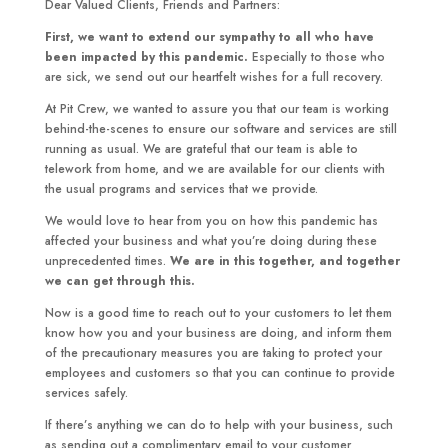
Dear Valued Clients, Friends and Partners:
First, we want to extend our sympathy to all who have
been impacted by this pandemic.
Especially to those who
are sick, we send out our heartfelt wishes for a full recovery.
At Pit Crew, we wanted to assure you that our team is working
behind-the-scenes to ensure our software and services are still
running as usual. We are grateful that our team is able to
telework from home, and we are available for our clients with
the usual programs and services that we provide.
We would love to hear from you on how this pandemic has
affected your business and what you’re doing during these
unprecedented times.
We are in this together, and together
we can get through this.
Now is a good time to reach out to your customers to let them
know how you and your business are doing, and inform them
of the precautionary measures you are taking to protect your
employees and customers so that you can continue to provide
services safely.
If there’s anything we can do to help with your business, such
as sending out a complimentary email to your customer