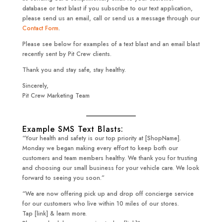
database or text blast if you subscribe to our text application,
please send us an email, call or send us a message through our
Contact Form
.
Please see below for examples of a text blast and an email blast
recently sent by Pit Crew clients.
Thank you and stay safe, stay healthy.
Sincerely,
Pit Crew Marketing Team
Example SMS Text Blasts:
“Your health and safety is our top priority at [ShopName].
Monday we began making every effort to keep both our
customers and team members healthy. We thank you for trusting
and choosing our small business for your vehicle care. We look
forward to seeing you soon.”
“We are now offering pick up and drop off concierge service
for our customers who live within 10 miles of our stores.
Tap [link] & learn more.