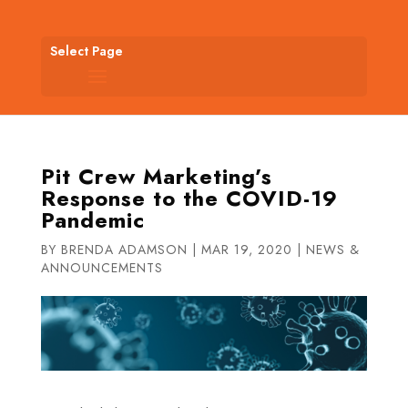
Select Page
Pit Crew Marketing’s
Response to the COVID-19
Pandemic
BY
BRENDA ADAMSON
|
MAR 19, 2020
|
NEWS &
ANNOUNCEMENTS