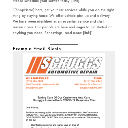
Please schedule your service today: [link]”
“[ShopName] here, get your car services while you do the right
thing by staying home. We offer vehicle pick up and delivery.
We have been identified as an essential service and shall
remain open. Our people are here and eager to get started on
anything you need. For savings, read more: [link]”
Example Email Blasts: