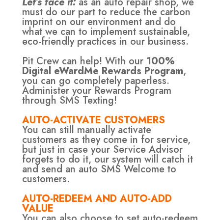
Let’s face it:
as an auto repair shop, we
must do our part to reduce the carbon
imprint on our environment and do
what we can to implement sustainable,
eco-friendly practices in our business.
Pit Crew can help! With our
100%
Digital eWardMe Rewards Program
,
you can go completely paperless.
Administer your Rewards Program
through SMS Texting!
AUTO-ACTIVATE CUSTOMERS
You can still manually activate
customers as they come in for service,
but just in case your Service Advisor
forgets to do it, our system will catch it
and send an auto SMS Welcome to
customers.
AUTO-REDEEM AND AUTO-ADD
VALUE
You can also choose to set auto-redeem