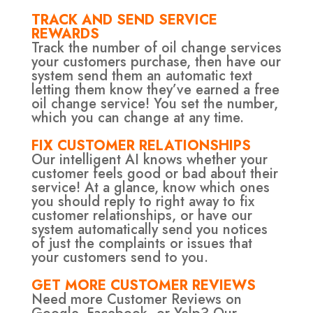
TRACK AND SEND SERVICE
REWARDS
Track the number of oil change services
your customers purchase, then have our
system send them an automatic text
letting them know they’ve earned a free
oil change service! You set the number,
which you can change at any time.
FIX CUSTOMER RELATIONSHIPS
Our intelligent AI knows whether your
customer feels good or bad about their
service! At a glance, know which ones
you should reply to right away to fix
customer relationships, or have our
system automatically send you notices
of just the complaints or issues that
your customers send to you.
GET MORE CUSTOMER REVIEWS
Need more Customer Reviews on