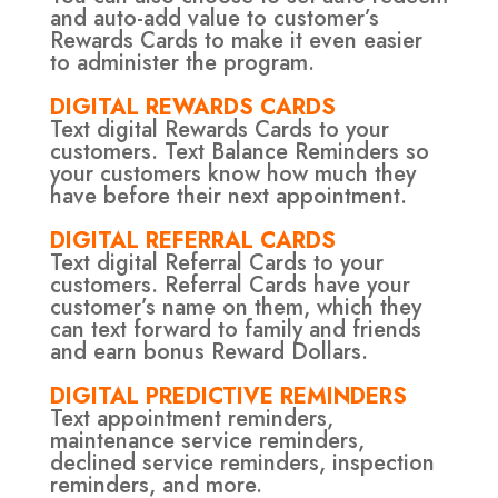
and auto-add value to customer’s
Rewards Cards to make it even easier
to administer the program.
DIGITAL REWARDS CARDS
Text digital Rewards Cards to your
customers. Text Balance Reminders so
your customers know how much they
have before their next appointment.
DIGITAL REFERRAL CARDS
Text digital Referral Cards to your
customers. Referral Cards have your
customer’s name on them, which they
can text forward to family and friends
and earn bonus Reward Dollars.
DIGITAL PREDICTIVE REMINDERS
Text appointment reminders,
maintenance service reminders,
declined service reminders, inspection
reminders, and more.