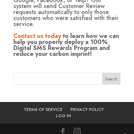
Google, Facebook, or Yelp? Our
system will send Customer Review
requests automatically to only those
customers who were satisfied with their
service.
Contact us today
to learn how we can
help you properly deploy a 100%
Digital SMS Rewards Program and
reduce your carbon imprint!
TERMS OF SERVICE
PRIVACY POLICY
LOG IN