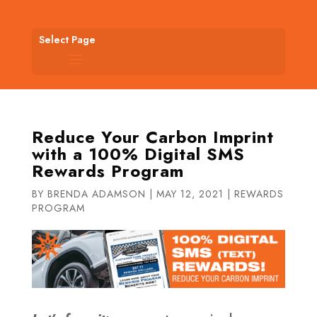
Select Page
Reduce Your Carbon Imprint
with a 100% Digital SMS
Rewards Program
BY
BRENDA ADAMSON
|
MAY 12, 2021
|
REWARDS
PROGRAM